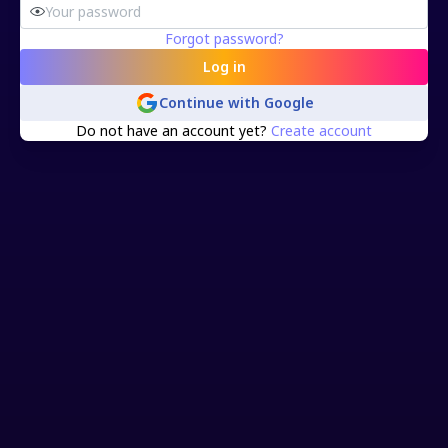
Forgot password?
Log in
Continue with
Google
Do not have an account yet?
Create account