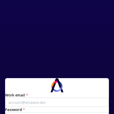
Work email
*
Password
*