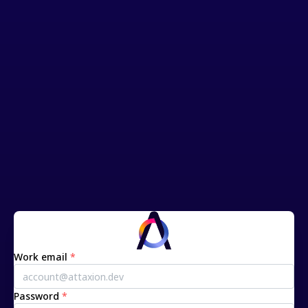
Work email
*
Password
*