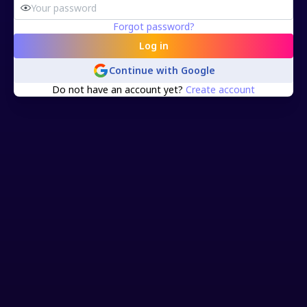
Forgot password?
Log in
Continue with
Google
Do not have an account yet?
Create account